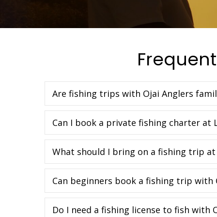
Frequent
Are fishing trips with Ojai Anglers famil
Can I book a private fishing charter at 
What should I bring on a fishing trip at
Can beginners book a fishing trip with 
Do I need a fishing license to fish with 