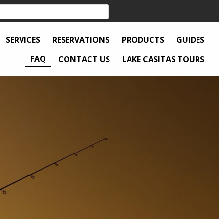
SERVICES
RESERVATIONS
PRODUCTS
GUIDES
FAQ
CONTACT US
LAKE CASITAS TOURS