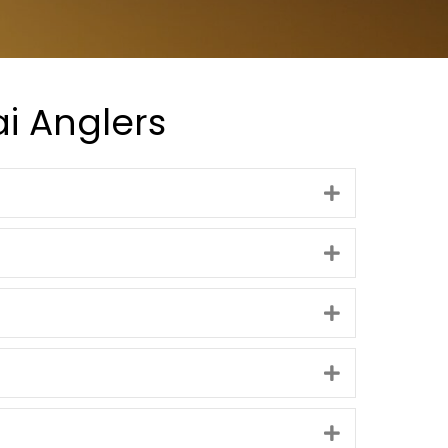
i Anglers
Expand
Expand
Expand
Expand
Expand