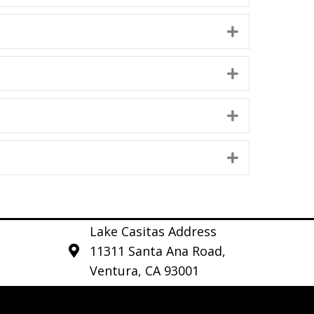
Expand
Expand
Expand
Expand
Lake Casitas Address
11311 Santa Ana Road,
Ventura, CA 93001