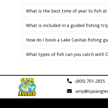
What is the best time of year to fish at
What is included in a guided fishing tri
How do I book a Lake Casitas fishing gu
What types of fish can you catch with O
(805) 701-2835
amy@ojaiangle