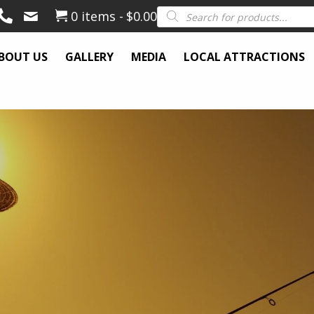
Products
0 items
$0.00
search
BOUT US
GALLERY
MEDIA
LOCAL ATTRACTIONS