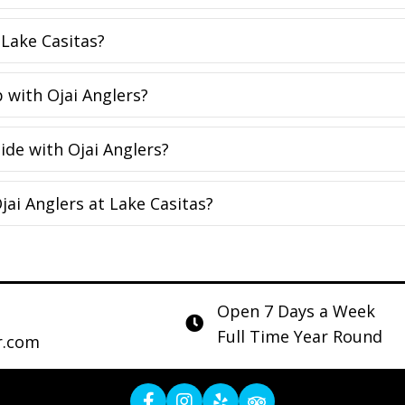
 Lake Casitas?
p with Ojai Anglers?
ide with Ojai Anglers?
jai Anglers at Lake Casitas?
Open 7 Days a Week
Full Time Year Round
r.com