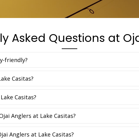
ly Asked Questions at Oja
y-friendly?
Lake Casitas?
 Lake Casitas?
Ojai Anglers at Lake Casitas?
Ojai Anglers at Lake Casitas?