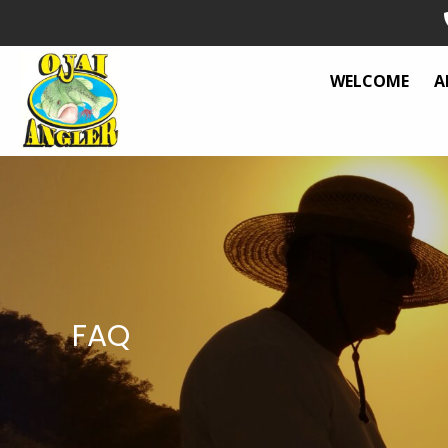
WELCOME
A
FAQ