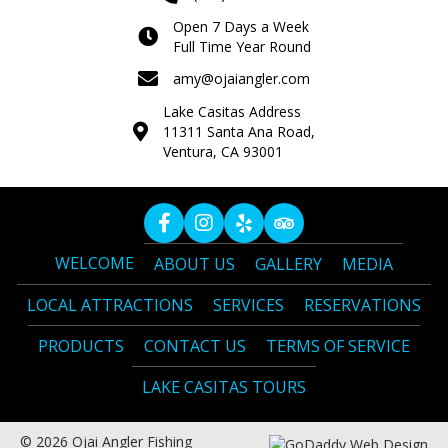
Open 7 Days a Week
Full Time Year Round
amy@ojaiangler.com
Lake Casitas Address
11311 Santa Ana Road,
Ventura, CA 93001
WELCOME
ABOUT US
GALLERY
MEDIA
LOCAL ATTRACTIONS
SERVICES
RESERVATIONS
PRODUCTS
CONTACT US
TERMS OF SERVICE
LAKE CASITAS TOURS
© 2026 Ojai Angler Fishing