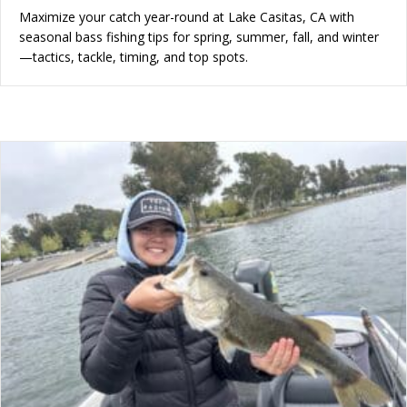
Maximize your catch year-round at Lake Casitas, CA with
seasonal bass fishing tips for spring, summer, fall, and winter
—tactics, tackle, timing, and top spots.