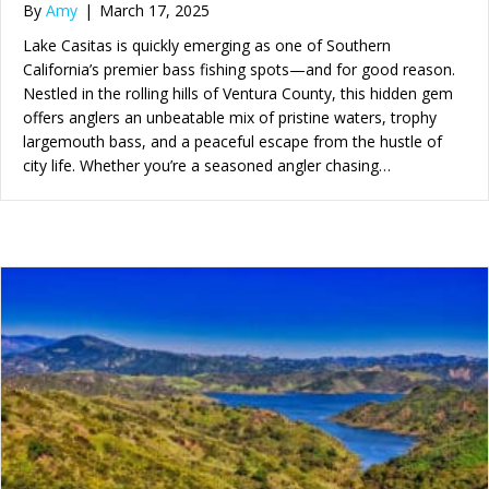
By
Amy
|
March 17, 2025
Lake Casitas is quickly emerging as one of Southern
California’s premier bass fishing spots—and for good reason.
Nestled in the rolling hills of Ventura County, this hidden gem
offers anglers an unbeatable mix of pristine waters, trophy
largemouth bass, and a peaceful escape from the hustle of
city life. Whether you’re a seasoned angler chasing…