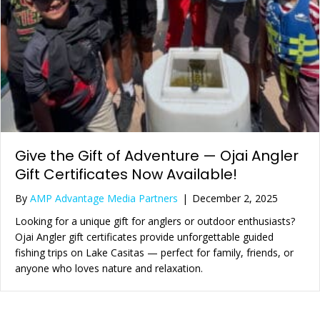
Give the Gift of Adventure — Ojai Angler
Gift Certificates Now Available!
By
AMP Advantage Media Partners
|
December 2, 2025
Looking for a unique gift for anglers or outdoor enthusiasts?
Ojai Angler gift certificates provide unforgettable guided
fishing trips on Lake Casitas — perfect for family, friends, or
anyone who loves nature and relaxation.