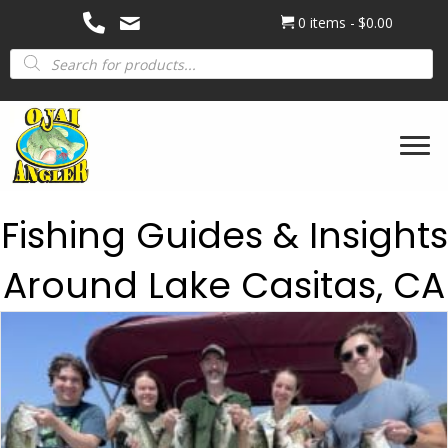
0 items
$0.00
Products
search
Fishing Guides & Insights
Around Lake Casitas, CA