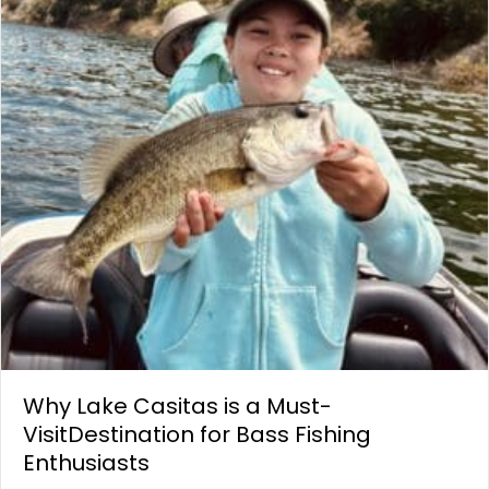
Why Lake Casitas is a Must-
VisitDestination for Bass Fishing
Enthusiasts