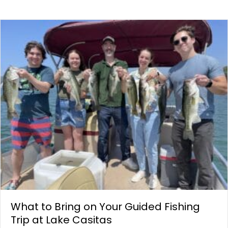
What to Bring on Your Guided Fishing
Trip at Lake Casitas