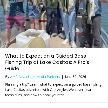
What to Expect on a Guided Bass
Fishing Trip at Lake Casitas: A Pro’s
Guide
By
AMP Advantage Media Partners
|
June 30, 2026
Planning a trip? Learn what to expect on a guided bass fishing
Lake Casitas adventure with Ojai Angler. We cover gear,
techniques, and how to book your trip.