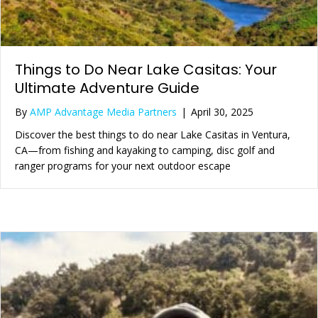
Things to Do Near Lake Casitas: Your
Ultimate Adventure Guide
By
AMP Advantage Media Partners
|
April 30, 2025
Discover the best things to do near Lake Casitas in Ventura,
CA—from fishing and kayaking to camping, disc golf and
ranger programs for your next outdoor escape