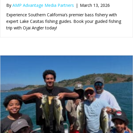
By
AMP Advantage Media Partners
|
March 13, 2026
Experience Southern California’s premier bass fishery with
expert Lake Casitas fishing guides. Book your guided fishing
trip with Ojai Angler today!