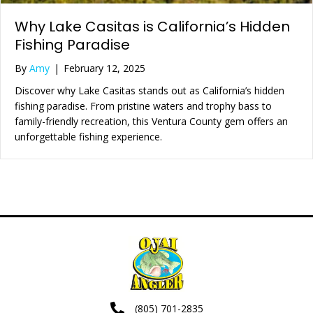
Why Lake Casitas is California’s Hidden
Fishing Paradise
By
Amy
|
February 12, 2025
Discover why Lake Casitas stands out as California’s hidden
fishing paradise. From pristine waters and trophy bass to
family-friendly recreation, this Ventura County gem offers an
unforgettable fishing experience.
(805) 701-2835