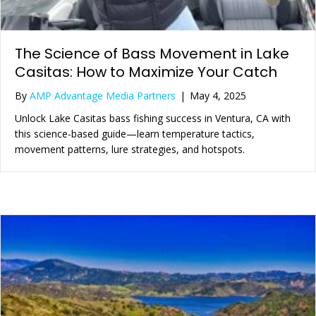
The Science of Bass Movement in Lake
Casitas: How to Maximize Your Catch
By
AMP Advantage Media Partners
|
May 4, 2025
Unlock Lake Casitas bass fishing success in Ventura, CA with
this science-based guide—learn temperature tactics,
movement patterns, lure strategies, and hotspots.