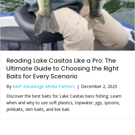
Reading Lake Casitas Like a Pro: The
Ultimate Guide to Choosing the Right
Baits for Every Scenario
By
AMP Advantage Media Partners
|
December 2, 2025
Discover the best baits for Lake Casitas bass fishing. Learn
when and why to use soft plastics, topwater, jigs, spoons,
jerkbaits, slim baits, and live bait.