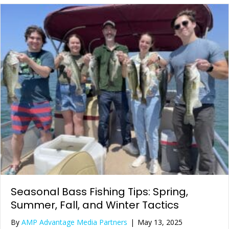
Seasonal Bass Fishing Tips: Spring,
Summer, Fall, and Winter Tactics
By
AMP Advantage Media Partners
|
May 13, 2025