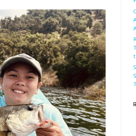
F
G
A
A
R
t
S
S
T