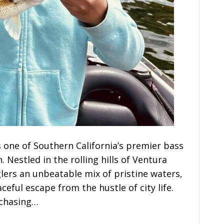
s one of Southern California’s premier bass
Nestled in the rolling hills of Ventura
lers an unbeatable mix of pristine waters,
eful escape from the hustle of city life.
 chasing…