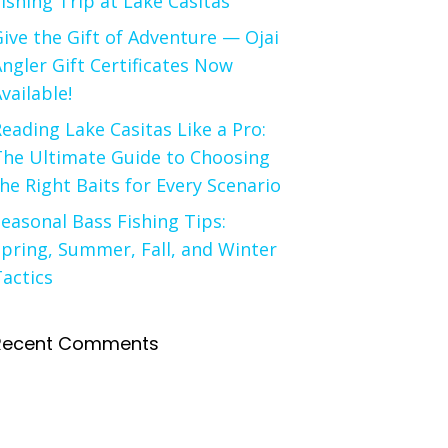
ishing Trip at Lake Casitas
ive the Gift of Adventure — Ojai
ngler Gift Certificates Now
vailable!
eading Lake Casitas Like a Pro:
The Ultimate Guide to Choosing
he Right Baits for Every Scenario
easonal Bass Fishing Tips:
pring, Summer, Fall, and Winter
actics
Recent Comments