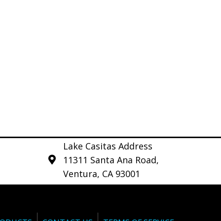
Lake Casitas Address
11311 Santa Ana Road,
Ventura, CA 93001