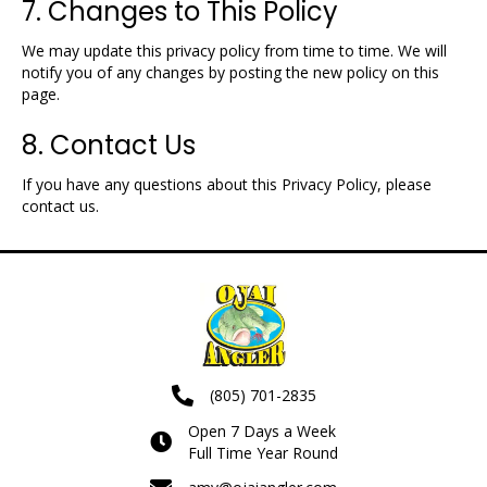
7. Changes to This Policy
We may update this privacy policy from time to time. We will
notify you of any changes by posting the new policy on this
page.
8. Contact Us
If you have any questions about this Privacy Policy, please
contact us.
(805) 701-2835
Open 7 Days a Week
Full Time Year Round