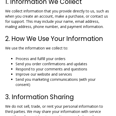
1. Information We Collect
We collect information that you provide directly to us, such as
when you create an account, make a purchase, or contact us
for support. This may include your name, email address,
mailing address, phone number, and payment information.
2. How We Use Your Information
We use the information we collect to:
Process and fulfill your orders
Send you order confirmations and updates
Respond to your comments and questions
Improve our website and services
Send you marketing communications (with your
consent)
3. Information Sharing
We do not sell, trade, or rent your personal information to
third parties. We may share your information with service