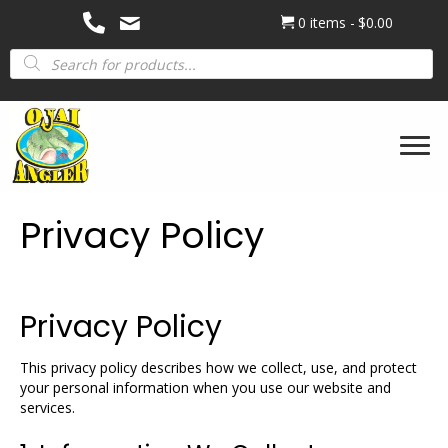
0 items
$0.00
Products
search
Privacy Policy
Privacy Policy
This privacy policy describes how we collect, use, and protect
your personal information when you use our website and
services.