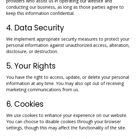
providers who assist us in operating our website and
conducting our business, as long as those parties agree to
keep this information confidential.
4. Data Security
We implement appropriate security measures to protect your
personal information against unauthorized access, alteration,
disclosure, or destruction.
5. Your Rights
You have the right to access, update, or delete your personal
information at any time. You may also opt out of receiving
marketing communications from us.
6. Cookies
We use cookies to enhance your experience on our website.
You can choose to disable cookies through your browser
settings, though this may affect the functionality of the site.