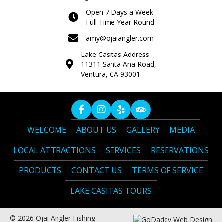
Open 7 Days a Week
Full Time Year Round
amy@ojaiangler.com
Lake Casitas Address
11311 Santa Ana Road,
Ventura, CA 93001
WELCOME
ABOUT US
GALLERY
MEDIA
LOCAL ATTRACTIONS
SERVICES
RESERVATIONS
PRODUCTS
CONTACT US
TERMS OF SERVICE
LAKE CASITAS TOURS
© 2026 Ojai Angler Fishing