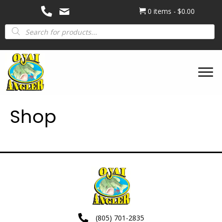
0 items
$0.00
Products
search
Shop
(805) 701-2835