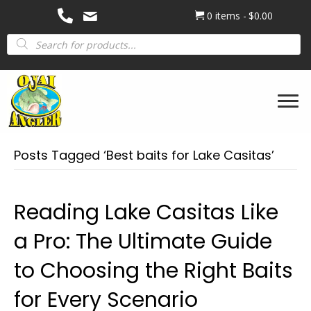
0 items
$0.00
Products
search
Posts Tagged ‘Best baits for Lake Casitas’
Reading Lake Casitas Like
a Pro: The Ultimate Guide
to Choosing the Right Baits
for Every Scenario