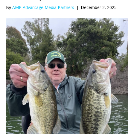
By
AMP Advantage Media Partners
|
December 2, 2025