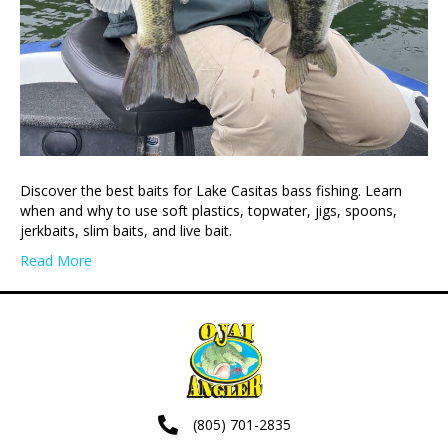
Discover the best baits for Lake Casitas bass fishing. Learn
when and why to use soft plastics, topwater, jigs, spoons,
jerkbaits, slim baits, and live bait.
Read More
(805) 701-2835