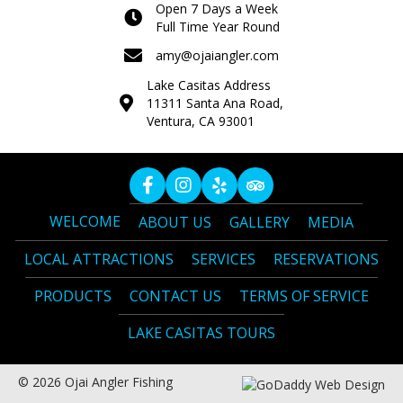
Open 7 Days a Week
Full Time Year Round
amy@ojaiangler.com
Lake Casitas Address
11311 Santa Ana Road,
Ventura, CA 93001
WELCOME
ABOUT US
GALLERY
MEDIA
LOCAL ATTRACTIONS
SERVICES
RESERVATIONS
PRODUCTS
CONTACT US
TERMS OF SERVICE
LAKE CASITAS TOURS
© 2026 Ojai Angler Fishing