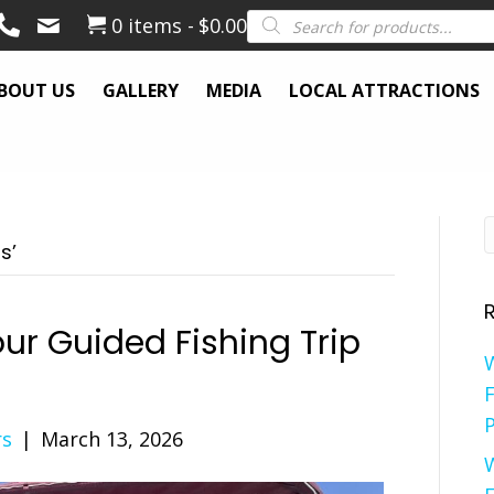
Products
0 items
$0.00
search
BOUT US
GALLERY
MEDIA
LOCAL ATTRACTIONS
s’
ur Guided Fishing Trip
F
P
rs
|
March 13, 2026