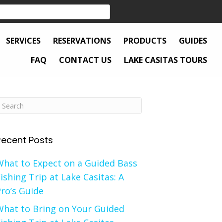
SERVICES
RESERVATIONS
PRODUCTS
GUIDES
FAQ
CONTACT US
LAKE CASITAS TOURS
Recent Posts
What to Expect on a Guided Bass
ishing Trip at Lake Casitas: A
ro’s Guide
What to Bring on Your Guided