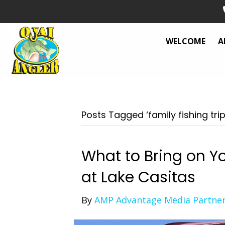
WELCOME
A
Posts Tagged ‘family fishing trip
What to Bring on Yo
at Lake Casitas
By
AMP Advantage Media Partne