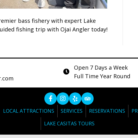
remier bass fishery with expert Lake
uided fishing trip with Ojai Angler today!
Open 7 Days a Week
Full Time Year Round
r.com
LOCAL ATTRACTIONS
SERVICES
RESERVATIONS
PR
LAKE CASITAS TOURS