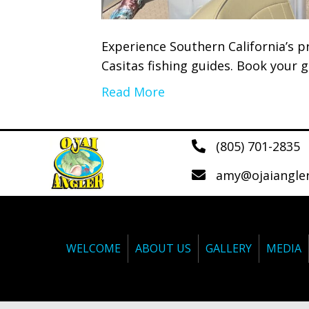
Experience Southern California’s p
Casitas fishing guides. Book your g
Read More
(805) 701-2835
amy@ojaiangle
WELCOME
ABOUT US
GALLERY
MEDIA