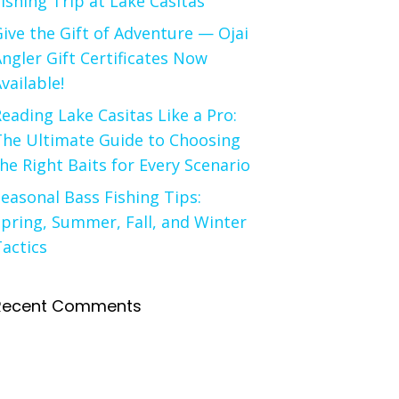
ishing Trip at Lake Casitas
ive the Gift of Adventure — Ojai
ngler Gift Certificates Now
vailable!
eading Lake Casitas Like a Pro:
The Ultimate Guide to Choosing
he Right Baits for Every Scenario
easonal Bass Fishing Tips:
pring, Summer, Fall, and Winter
actics
Recent Comments