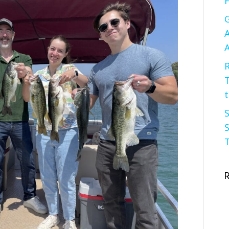
F
G
A
A
R
t
S
S
T