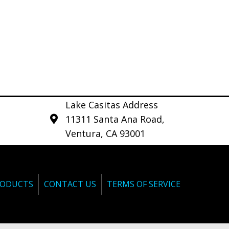
Lake Casitas Address
11311 Santa Ana Road,
Ventura, CA 93001
ODUCTS
CONTACT US
TERMS OF SERVICE