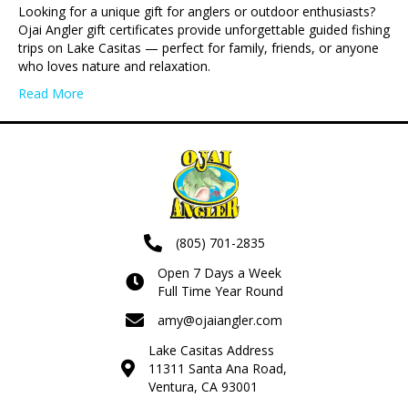
Looking for a unique gift for anglers or outdoor enthusiasts?
Ojai Angler gift certificates provide unforgettable guided fishing
trips on Lake Casitas — perfect for family, friends, or anyone
who loves nature and relaxation.
Read More
(805) 701-2835
Open 7 Days a Week
Full Time Year Round
amy@ojaiangler.com
Lake Casitas Address
11311 Santa Ana Road,
Ventura, CA 93001