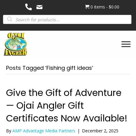
0 items
$0.00
Products
search
Posts Tagged ‘Fishing gift ideas’
Give the Gift of Adventure
— Ojai Angler Gift
Certificates Now Available!
By
AMP Advantage Media Partners
|
December 2, 2025