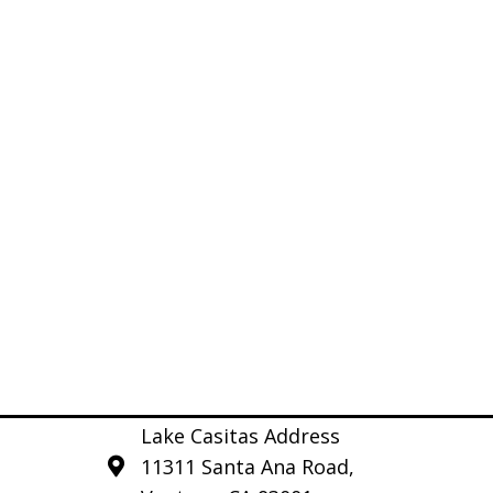
Lake Casitas Address
11311 Santa Ana Road,