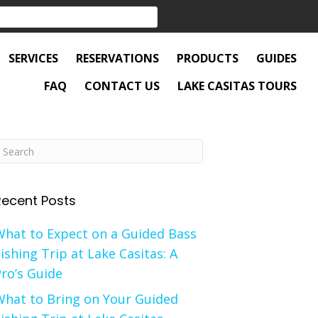
SERVICES
RESERVATIONS
PRODUCTS
GUIDES
FAQ
CONTACT US
LAKE CASITAS TOURS
Recent Posts
What to Expect on a Guided Bass
ishing Trip at Lake Casitas: A
ro’s Guide
What to Bring on Your Guided