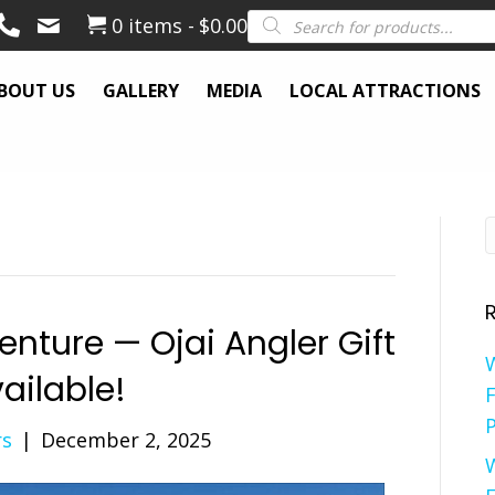
Products
0 items
$0.00
search
BOUT US
GALLERY
MEDIA
LOCAL ATTRACTIONS
venture — Ojai Angler Gift
ailable!
F
P
rs
|
December 2, 2025