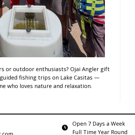
rs or outdoor enthusiasts? Ojai Angler gift
 guided fishing trips on Lake Casitas —
one who loves nature and relaxation.
Open 7 Days a Week
Full Time Year Round
r.com