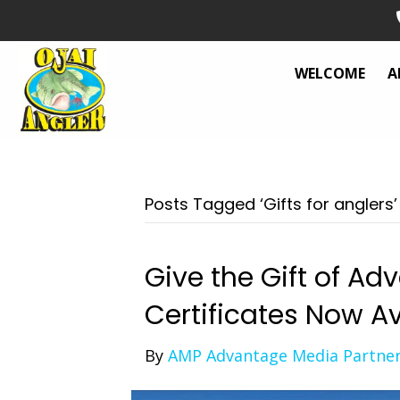
WELCOME
A
Posts Tagged ‘Gifts for anglers’
Give the Gift of Ad
Certificates Now Av
By
AMP Advantage Media Partne