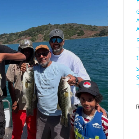
F
G
A
A
R
t
S
S
T