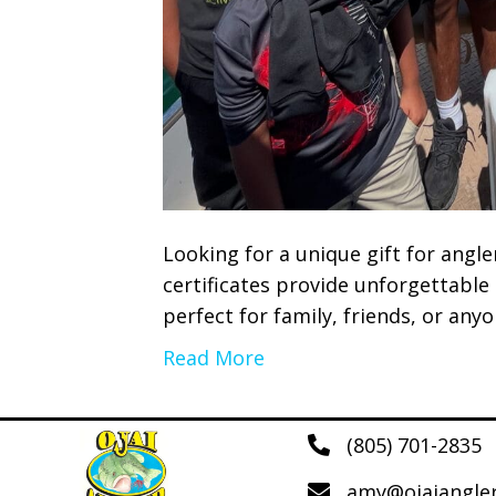
Looking for a unique gift for angle
certificates provide unforgettable
perfect for family, friends, or any
Read More
(805) 701-2835
amy@ojaiangle