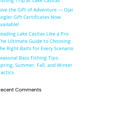
ishing Trip at Lake Casitas
ive the Gift of Adventure — Ojai
ngler Gift Certificates Now
vailable!
eading Lake Casitas Like a Pro:
The Ultimate Guide to Choosing
he Right Baits for Every Scenario
easonal Bass Fishing Tips:
pring, Summer, Fall, and Winter
actics
Recent Comments