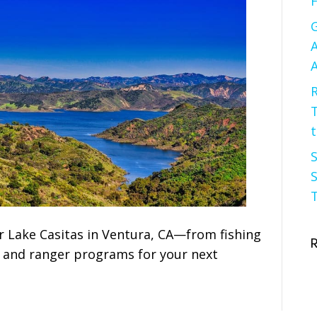
F
G
A
A
R
t
S
S
T
r Lake Casitas in Ventura, CA—from fishing
f and ranger programs for your next