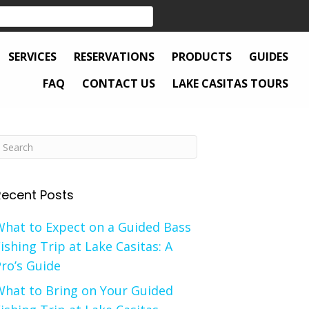
SERVICES
RESERVATIONS
PRODUCTS
GUIDES
FAQ
CONTACT US
LAKE CASITAS TOURS
Recent Posts
What to Expect on a Guided Bass
ishing Trip at Lake Casitas: A
ro’s Guide
What to Bring on Your Guided