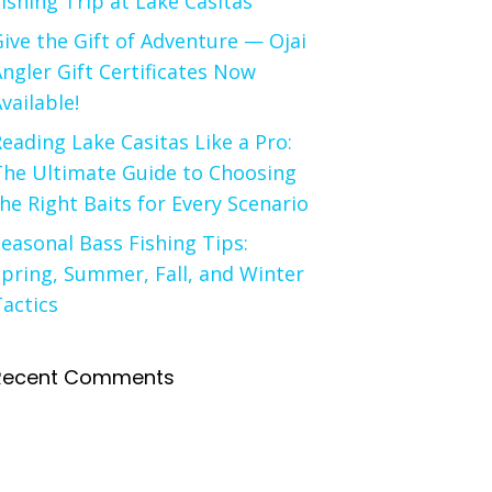
ishing Trip at Lake Casitas
ive the Gift of Adventure — Ojai
ngler Gift Certificates Now
vailable!
eading Lake Casitas Like a Pro:
The Ultimate Guide to Choosing
he Right Baits for Every Scenario
easonal Bass Fishing Tips:
pring, Summer, Fall, and Winter
actics
Recent Comments