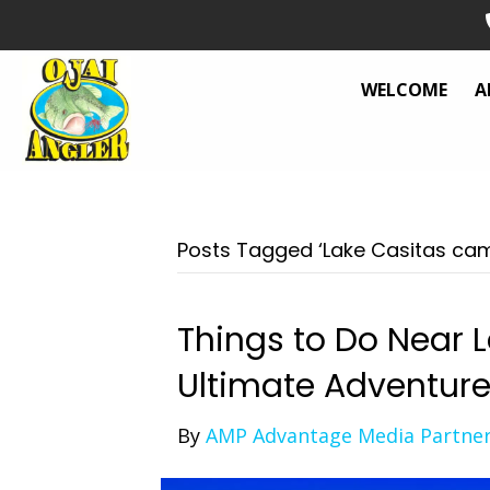
WELCOME
A
Posts Tagged ‘Lake Casitas ca
Things to Do Near L
Ultimate Adventur
By
AMP Advantage Media Partne