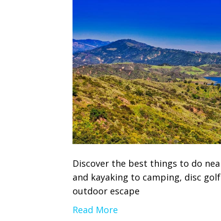
Discover the best things to do nea
and kayaking to camping, disc gol
outdoor escape
Read More