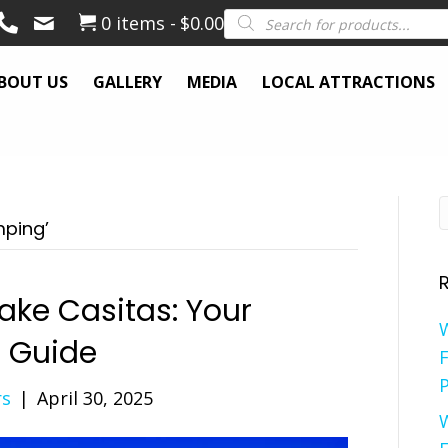
Products
0 items
$0.00
search
BOUT US
GALLERY
MEDIA
LOCAL ATTRACTIONS
mping’
ake Casitas: Your
e Guide
F
P
rs
|
April 30, 2025