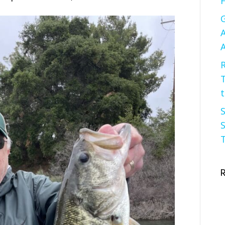
F
G
A
A
R
t
S
S
T