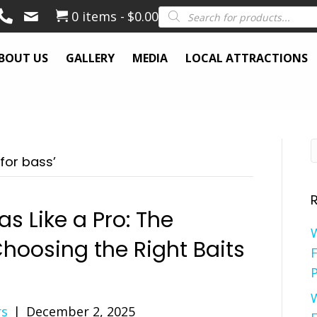
Products
0 items
$0.00
search
BOUT US
GALLERY
MEDIA
LOCAL ATTRACTIONS
for bass’
s Like a Pro: The
hoosing the Right Baits
F
P
rs
|
December 2, 2025