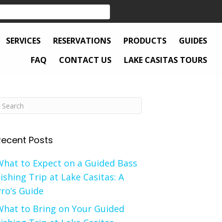
SERVICES
RESERVATIONS
PRODUCTS
GUIDES
FAQ
CONTACT US
LAKE CASITAS TOURS
Recent Posts
What to Expect on a Guided Bass
ishing Trip at Lake Casitas: A
ro’s Guide
What to Bring on Your Guided