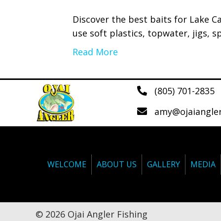
Discover the best baits for Lake C
use soft plastics, topwater, jigs, sp
Read More
(805) 701-2835
amy@ojaiangle
WELCOME
ABOUT US
GALLERY
MEDIA
© 2026 Ojai Angler Fishing