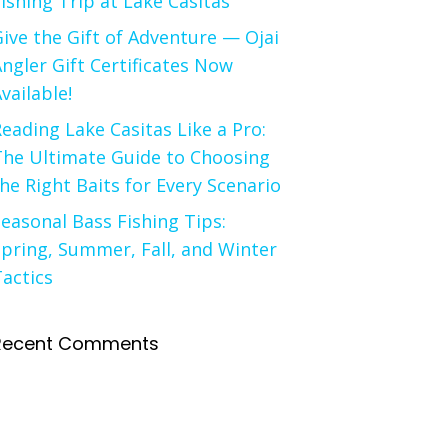
ishing Trip at Lake Casitas
ive the Gift of Adventure — Ojai
ngler Gift Certificates Now
vailable!
eading Lake Casitas Like a Pro:
The Ultimate Guide to Choosing
he Right Baits for Every Scenario
easonal Bass Fishing Tips:
pring, Summer, Fall, and Winter
actics
Recent Comments