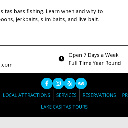
asitas bass fishing. Learn when and why to
oons, jerkbaits, slim baits, and live bait.
Open 7 Days a Week
Full Time Year Round
r.com
LOCAL ATTRACTIONS
SERVICES
RESERVATIONS
PR
LAKE CASITAS TOURS