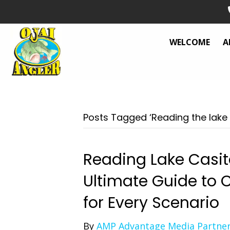
WELCOME
A
Posts Tagged ‘Reading the lake 
Reading Lake Casita
Ultimate Guide to C
for Every Scenario
By
AMP Advantage Media Partne