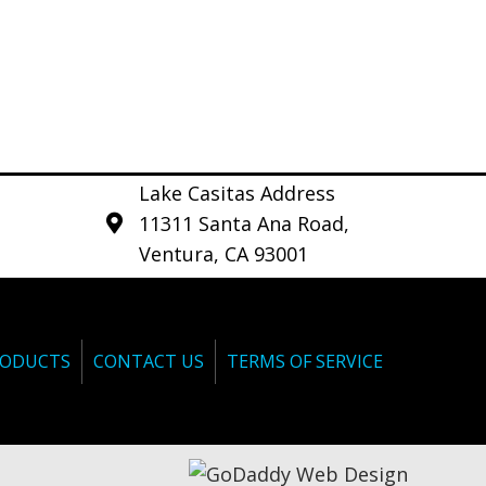
Lake Casitas Address
11311 Santa Ana Road,
Ventura, CA 93001
ODUCTS
CONTACT US
TERMS OF SERVICE