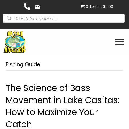
0 items
$0.00
Products
search
Fishing Guide
The Science of Bass
Movement in Lake Casitas:
How to Maximize Your
Catch