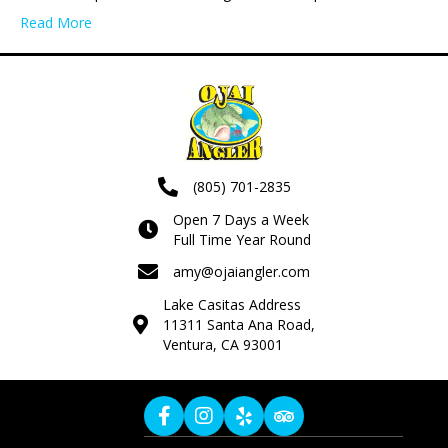
Read More
(805) 701-2835
Open 7 Days a Week
Full Time Year Round
amy@ojaiangler.com
Lake Casitas Address
11311 Santa Ana Road,
Ventura, CA 93001