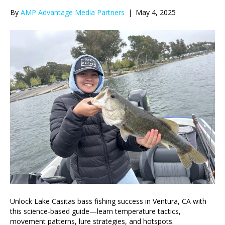
By
AMP Advantage Media Partners
|
May 4, 2025
Unlock Lake Casitas bass fishing success in Ventura, CA with
this science-based guide—learn temperature tactics,
movement patterns, lure strategies, and hotspots.