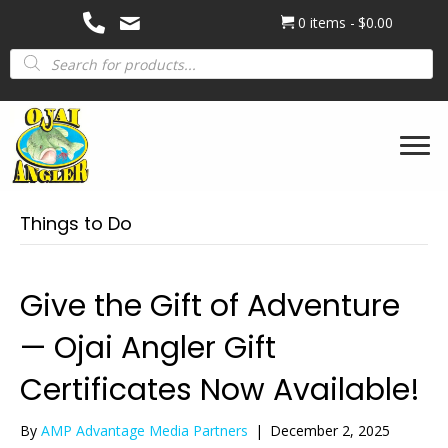
0 items
$0.00
Products
search
Things to Do
Give the Gift of Adventure
— Ojai Angler Gift
Certificates Now Available!
By
AMP Advantage Media Partners
|
December 2, 2025