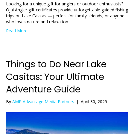
Looking for a unique gift for anglers or outdoor enthusiasts?
Ojai Angler gift certificates provide unforgettable guided fishing
trips on Lake Casitas — perfect for family, friends, or anyone
who loves nature and relaxation.
Read More
Things to Do Near Lake
Casitas: Your Ultimate
Adventure Guide
By
AMP Advantage Media Partners
|
April 30, 2025