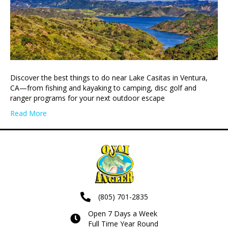
Discover the best things to do near Lake Casitas in Ventura,
CA—from fishing and kayaking to camping, disc golf and
ranger programs for your next outdoor escape
Read More
(805) 701-2835
Open 7 Days a Week
Full Time Year Round