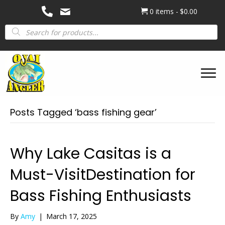
0 items
$0.00
Products
search
Posts Tagged ‘bass fishing gear’
Why Lake Casitas is a
Must-VisitDestination for
Bass Fishing Enthusiasts
By
Amy
|
March 17, 2025