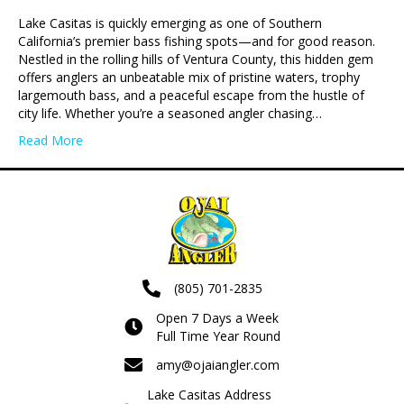
Lake Casitas is quickly emerging as one of Southern
California’s premier bass fishing spots—and for good reason.
Nestled in the rolling hills of Ventura County, this hidden gem
offers anglers an unbeatable mix of pristine waters, trophy
largemouth bass, and a peaceful escape from the hustle of
city life. Whether you’re a seasoned angler chasing…
Read More
(805) 701-2835
Open 7 Days a Week
Full Time Year Round
amy@ojaiangler.com
Lake Casitas Address