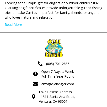
Looking for a unique gift for anglers or outdoor enthusiasts?
Ojai Angler gift certificates provide unforgettable guided fishing
trips on Lake Casitas — perfect for family, friends, or anyone
who loves nature and relaxation.
Read More
(805) 701-2835
Open 7 Days a Week
Full Time Year Round
amy@ojaiangler.com
Lake Casitas Address
11311 Santa Ana Road,
Ventura, CA 93001