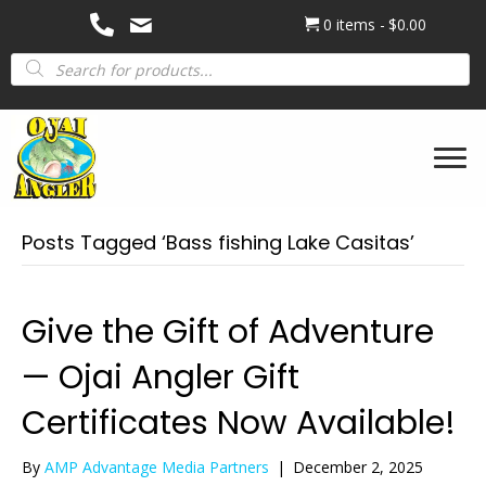
0 items
$0.00
Products
search
Posts Tagged ‘Bass fishing Lake Casitas’
Give the Gift of Adventure
— Ojai Angler Gift
Certificates Now Available!
By
AMP Advantage Media Partners
|
December 2, 2025