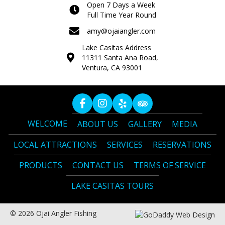
Open 7 Days a Week
Full Time Year Round
amy@ojaiangler.com
Lake Casitas Address
11311 Santa Ana Road,
Ventura, CA 93001
WELCOME
ABOUT US
GALLERY
MEDIA
LOCAL ATTRACTIONS
SERVICES
RESERVATIONS
PRODUCTS
CONTACT US
TERMS OF SERVICE
LAKE CASITAS TOURS
© 2026 Ojai Angler Fishing