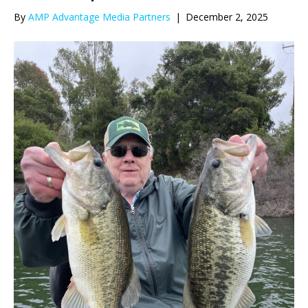
By
AMP Advantage Media Partners
|
December 2, 2025