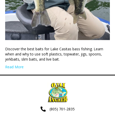
Discover the best baits for Lake Casitas bass fishing. Learn
when and why to use soft plastics, topwater, jigs, spoons,
jerkbaits, slim baits, and live bait.
Read More
(805) 701-2835