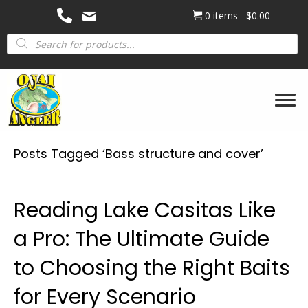
0 items
$0.00
Products
search
Posts Tagged ‘Bass structure and cover’
Reading Lake Casitas Like
a Pro: The Ultimate Guide
to Choosing the Right Baits
for Every Scenario