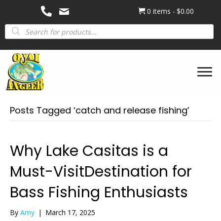
0 items
$0.00
Products
search
Posts Tagged ‘catch and release fishing’
Why Lake Casitas is a
Must-VisitDestination for
Bass Fishing Enthusiasts
By
Amy
|
March 17, 2025