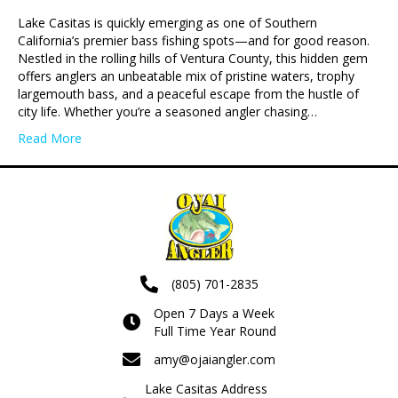
Lake Casitas is quickly emerging as one of Southern
California’s premier bass fishing spots—and for good reason.
Nestled in the rolling hills of Ventura County, this hidden gem
offers anglers an unbeatable mix of pristine waters, trophy
largemouth bass, and a peaceful escape from the hustle of
city life. Whether you’re a seasoned angler chasing…
Read More
(805) 701-2835
Open 7 Days a Week
Full Time Year Round
amy@ojaiangler.com
Lake Casitas Address