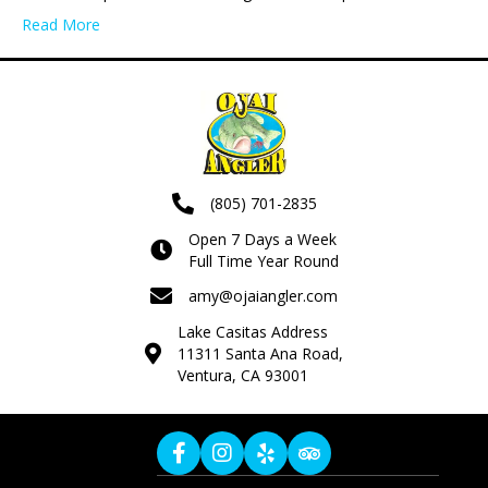
Read More
(805) 701-2835
Open 7 Days a Week
Full Time Year Round
amy@ojaiangler.com
Lake Casitas Address
11311 Santa Ana Road,
Ventura, CA 93001