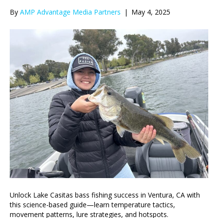
By
AMP Advantage Media Partners
|
May 4, 2025
Unlock Lake Casitas bass fishing success in Ventura, CA with
this science-based guide—learn temperature tactics,
movement patterns, lure strategies, and hotspots.