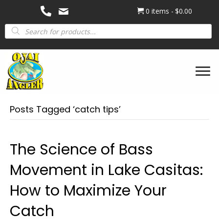
0 items
$0.00
Products
search
Posts Tagged ‘catch tips’
The Science of Bass
Movement in Lake Casitas:
How to Maximize Your
Catch