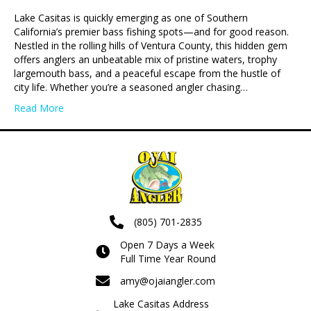
Lake Casitas is quickly emerging as one of Southern
California’s premier bass fishing spots—and for good reason.
Nestled in the rolling hills of Ventura County, this hidden gem
offers anglers an unbeatable mix of pristine waters, trophy
largemouth bass, and a peaceful escape from the hustle of
city life. Whether you’re a seasoned angler chasing…
Read More
(805) 701-2835
Open 7 Days a Week
Full Time Year Round
amy@ojaiangler.com
Lake Casitas Address