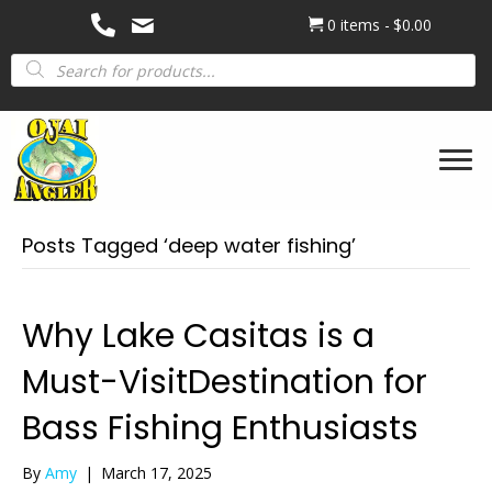
0 items
$0.00
Products
search
Posts Tagged ‘deep water fishing’
Why Lake Casitas is a
Must-VisitDestination for
Bass Fishing Enthusiasts
By
Amy
|
March 17, 2025