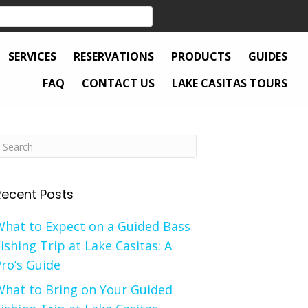
SERVICES
RESERVATIONS
PRODUCTS
GUIDES
FAQ
CONTACT US
LAKE CASITAS TOURS
Recent Posts
What to Expect on a Guided Bass
ishing Trip at Lake Casitas: A
ro’s Guide
What to Bring on Your Guided