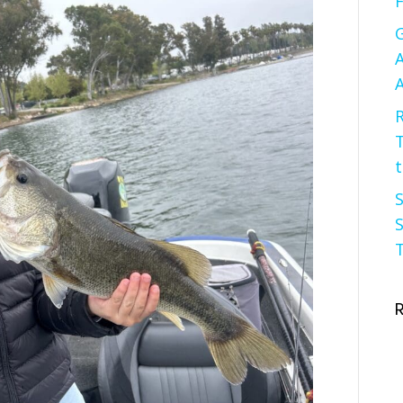
F
G
A
A
R
t
S
S
T