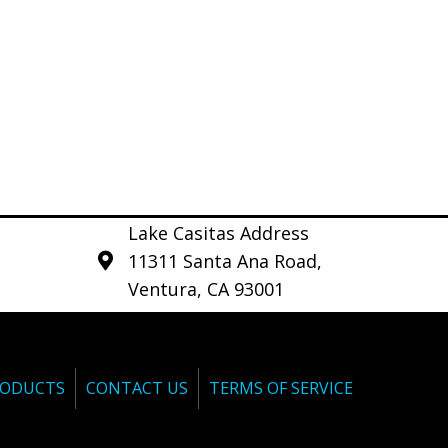
Lake Casitas Address
11311 Santa Ana Road,
Ventura, CA 93001
ODUCTS
CONTACT US
TERMS OF SERVICE