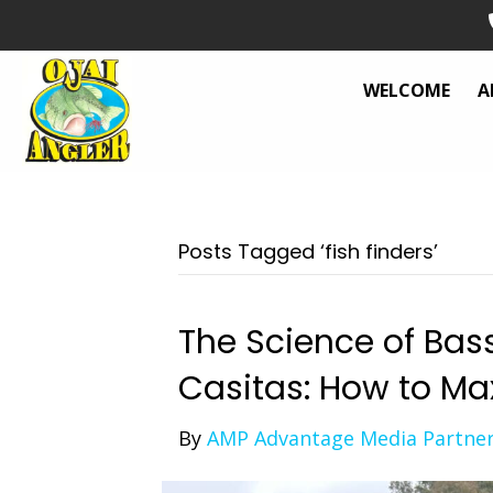
WELCOME
A
Posts Tagged ‘fish finders’
The Science of Bas
Casitas: How to Ma
By
AMP Advantage Media Partne