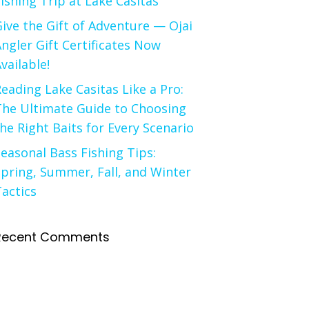
ishing Trip at Lake Casitas
ive the Gift of Adventure — Ojai
ngler Gift Certificates Now
vailable!
eading Lake Casitas Like a Pro:
The Ultimate Guide to Choosing
he Right Baits for Every Scenario
easonal Bass Fishing Tips:
pring, Summer, Fall, and Winter
actics
Recent Comments