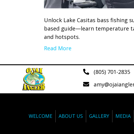
Unlock Lake Casitas bass fishing su
based guide—learn temperature tac
and hotspots.
Read More
(805) 701-2835
amy@ojaiangle
WELCOME
ABOUT US
GALLERY
MEDIA