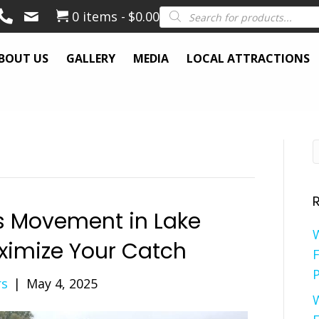
Products
0 items
$0.00
search
BOUT US
GALLERY
MEDIA
LOCAL ATTRACTIONS
s Movement in Lake
ximize Your Catch
F
P
rs
|
May 4, 2025