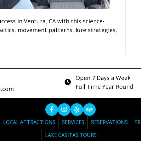
ccess in Ventura, CA with this science-
tics, movement patterns, lure strategies,
Open 7 Days a Week
Full Time Year Round
r.com
LOCAL ATTRACTIONS
SERVICES
RESERVATIONS
PR
LAKE CASITAS TOURS