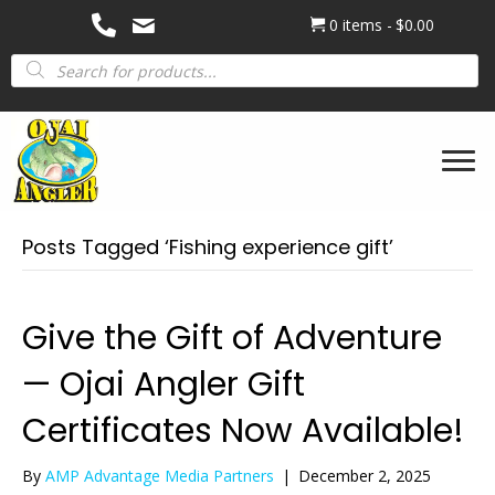
0 items
$0.00
Products
search
Posts Tagged ‘Fishing experience gift’
Give the Gift of Adventure
— Ojai Angler Gift
Certificates Now Available!
By
AMP Advantage Media Partners
|
December 2, 2025