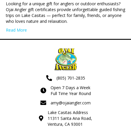
Looking for a unique gift for anglers or outdoor enthusiasts?
Ojai Angler gift certificates provide unforgettable guided fishing
trips on Lake Casitas — perfect for family, friends, or anyone
who loves nature and relaxation.
Read More
(805) 701-2835
Open 7 Days a Week
Full Time Year Round
amy@ojaiangler.com
Lake Casitas Address
11311 Santa Ana Road,
Ventura, CA 93001