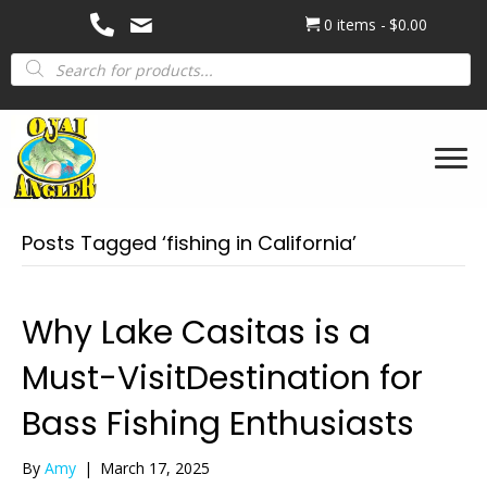
0 items
$0.00
Products
search
Posts Tagged ‘fishing in California’
Why Lake Casitas is a
Must-VisitDestination for
Bass Fishing Enthusiasts
By
Amy
|
March 17, 2025