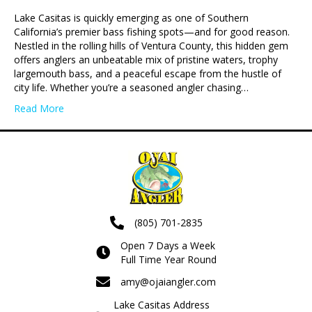
Lake Casitas is quickly emerging as one of Southern
California’s premier bass fishing spots—and for good reason.
Nestled in the rolling hills of Ventura County, this hidden gem
offers anglers an unbeatable mix of pristine waters, trophy
largemouth bass, and a peaceful escape from the hustle of
city life. Whether you’re a seasoned angler chasing…
Read More
(805) 701-2835
Open 7 Days a Week
Full Time Year Round
amy@ojaiangler.com
Lake Casitas Address