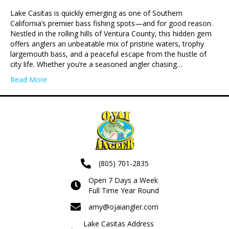
Lake Casitas is quickly emerging as one of Southern
California’s premier bass fishing spots—and for good reason.
Nestled in the rolling hills of Ventura County, this hidden gem
offers anglers an unbeatable mix of pristine waters, trophy
largemouth bass, and a peaceful escape from the hustle of
city life. Whether you’re a seasoned angler chasing…
Read More
(805) 701-2835
Open 7 Days a Week
Full Time Year Round
amy@ojaiangler.com
Lake Casitas Address