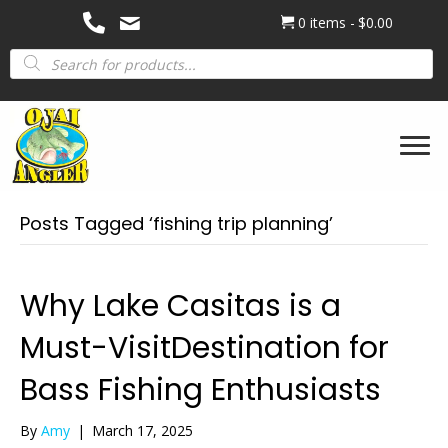
0 items
$0.00
Products
search
Posts Tagged ‘fishing trip planning’
Why Lake Casitas is a
Must-VisitDestination for
Bass Fishing Enthusiasts
By
Amy
|
March 17, 2025