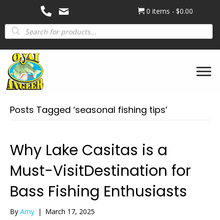
0 items
$0.00
Products
search
Posts Tagged ‘seasonal fishing tips’
Why Lake Casitas is a
Must-VisitDestination for
Bass Fishing Enthusiasts
By
Amy
|
March 17, 2025