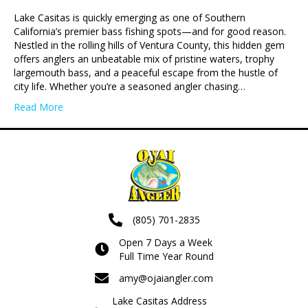
Lake Casitas is quickly emerging as one of Southern
California’s premier bass fishing spots—and for good reason.
Nestled in the rolling hills of Ventura County, this hidden gem
offers anglers an unbeatable mix of pristine waters, trophy
largemouth bass, and a peaceful escape from the hustle of
city life. Whether you’re a seasoned angler chasing…
Read More
(805) 701-2835
Open 7 Days a Week
Full Time Year Round
amy@ojaiangler.com
Lake Casitas Address