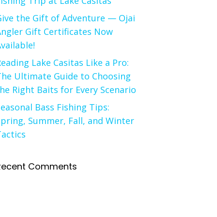
ishing Trip at Lake Casitas
ive the Gift of Adventure — Ojai
ngler Gift Certificates Now
vailable!
eading Lake Casitas Like a Pro:
The Ultimate Guide to Choosing
he Right Baits for Every Scenario
easonal Bass Fishing Tips:
pring, Summer, Fall, and Winter
actics
Recent Comments