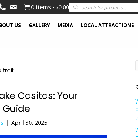
Products
0 items
$0.00
search
BOUT US
GALLERY
MEDIA
LOCAL ATTRACTIONS
trail’
ake Casitas: Your
e Guide
F
P
rs
|
April 30, 2025