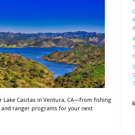
F
G
A
A
R
t
S
S
T
r Lake Casitas in Ventura, CA—from fishing
f and ranger programs for your next