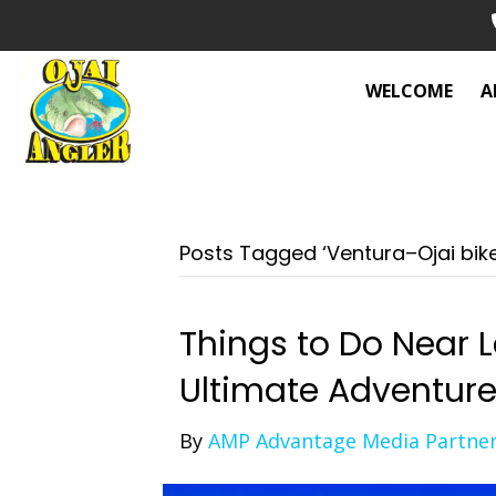
WELCOME
A
Posts Tagged ‘Ventura–Ojai bike 
Things to Do Near L
Ultimate Adventur
By
AMP Advantage Media Partne