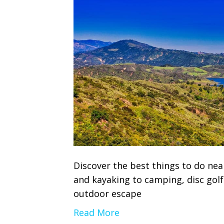
Discover the best things to do nea
and kayaking to camping, disc gol
outdoor escape
Read More