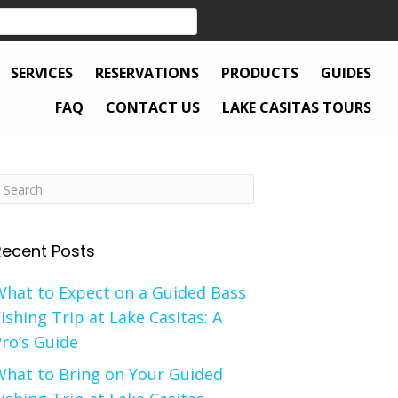
SERVICES
RESERVATIONS
PRODUCTS
GUIDES
FAQ
CONTACT US
LAKE CASITAS TOURS
Recent Posts
What to Expect on a Guided Bass
ishing Trip at Lake Casitas: A
ro’s Guide
What to Bring on Your Guided