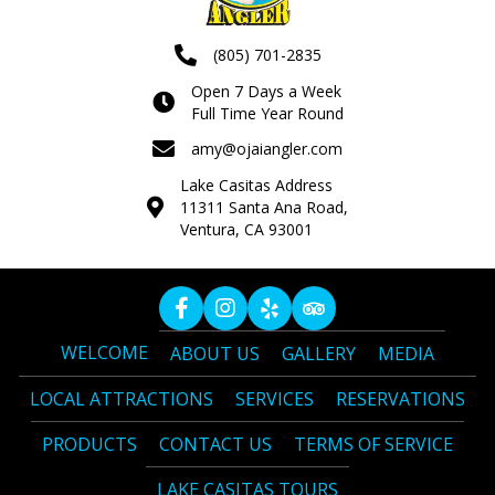
(805) 701-2835
Open 7 Days a Week
Full Time Year Round
amy@ojaiangler.com
Lake Casitas Address
11311 Santa Ana Road,
Ventura, CA 93001
WELCOME
ABOUT US
GALLERY
MEDIA
LOCAL ATTRACTIONS
SERVICES
RESERVATIONS
PRODUCTS
CONTACT US
TERMS OF SERVICE
LAKE CASITAS TOURS