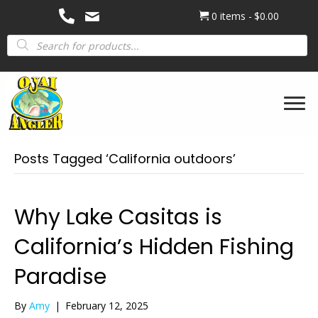
0 items
$0.00
Products
search
Posts Tagged ‘California outdoors’
Why Lake Casitas is
California’s Hidden Fishing
Paradise
By
Amy
|
February 12, 2025