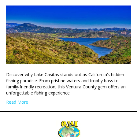
Discover why Lake Casitas stands out as California’s hidden
fishing paradise. From pristine waters and trophy bass to
family-friendly recreation, this Ventura County gem offers an
unforgettable fishing experience.
Read More