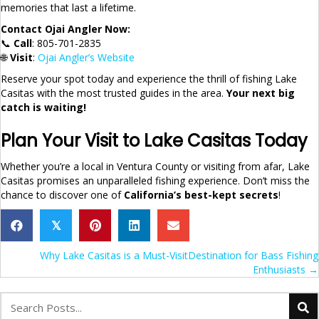
memories that last a lifetime.
Contact Ojai Angler Now:
📞
Call
: 805-701-2835
🌐
Visit
:
Ojai Angler’s Website
Reserve your spot today and experience the thrill of fishing Lake
Casitas with the most trusted guides in the area.
Your next big
catch is waiting!
Plan Your Visit to Lake Casitas Today
Whether you’re a local in Ventura County or visiting from afar, Lake
Casitas promises an unparalleled fishing experience. Don’t miss the
chance to discover one of
California’s best-kept secrets
!
𝕏
Posts
Why Lake Casitas is a Must-VisitDestination for Bass Fishing
Enthusiasts →
navigation