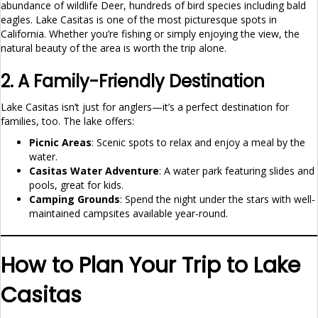
abundance of wildlife Deer, hundreds of bird species including bald
eagles. Lake Casitas is one of the most picturesque spots in
California. Whether you’re fishing or simply enjoying the view, the
natural beauty of the area is worth the trip alone.
2. A Family-Friendly Destination
Lake Casitas isn’t just for anglers—it’s a perfect destination for
families, too. The lake offers:
Picnic Areas
: Scenic spots to relax and enjoy a meal by the
water.
Casitas Water Adventure
: A water park featuring slides and
pools, great for kids.
Camping Grounds
: Spend the night under the stars with well-
maintained campsites available year-round.
How to Plan Your Trip to Lake
Casitas