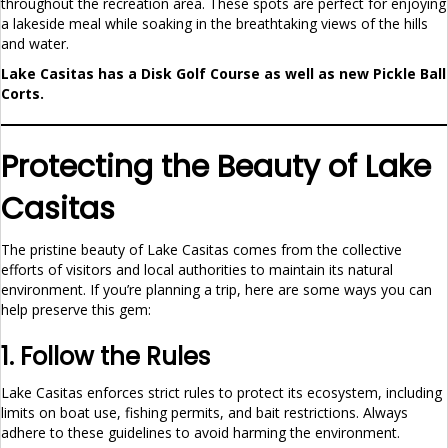
throughout the recreation area. These spots are perfect for enjoying
a lakeside meal while soaking in the breathtaking views of the hills
and water.
Lake Casitas has a Disk Golf Course as well as new Pickle Ball
Corts.
Protecting the Beauty of Lake
Casitas
The pristine beauty of Lake Casitas comes from the collective
efforts of visitors and local authorities to maintain its natural
environment. If you’re planning a trip, here are some ways you can
help preserve this gem:
1. Follow the Rules
Lake Casitas enforces strict rules to protect its ecosystem, including
limits on boat use, fishing permits, and bait restrictions. Always
adhere to these guidelines to avoid harming the environment.