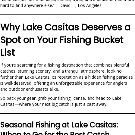
hard to find anywhere else.” – David T., Los Angeles
Why Lake Casitas Deserves a
Spot on Your Fishing Bucket
List
If you’re searching for a fishing destination that combines plentiful
catches, stunning scenery, and a tranquil atmosphere, look no
further than Lake Casitas. Its reputation as a hidden fishing paradise
is well-deserved, offering an unforgettable experience for anglers
and outdoor enthusiasts alike.
So pack your gear, grab your fishing license, and head to Lake
Casitas—where your next big catch is just a cast away.
Seasonal Fishing at Lake Casitas:
When to Go for the Best Catch