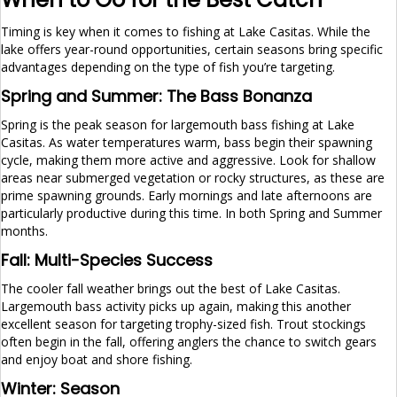
Timing is key when it comes to fishing at Lake Casitas. While the
lake offers year-round opportunities, certain seasons bring specific
advantages depending on the type of fish you’re targeting.
Spring and Summer: The Bass Bonanza
Spring is the peak season for largemouth bass fishing at Lake
Casitas. As water temperatures warm, bass begin their spawning
cycle, making them more active and aggressive. Look for shallow
areas near submerged vegetation or rocky structures, as these are
prime spawning grounds. Early mornings and late afternoons are
particularly productive during this time. In both Spring and Summer
months.
Fall: Multi-Species Success
The cooler fall weather brings out the best of Lake Casitas.
Largemouth bass activity picks up again, making this another
excellent season for targeting trophy-sized fish. Trout stockings
often begin in the fall, offering anglers the chance to switch gears
and enjoy boat and shore fishing.
Winter: Season