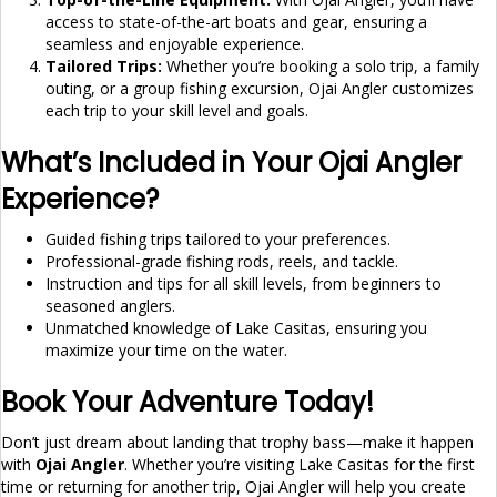
access to state-of-the-art boats and gear, ensuring a
seamless and enjoyable experience.
Tailored Trips:
Whether you’re booking a solo trip, a family
outing, or a group fishing excursion, Ojai Angler customizes
each trip to your skill level and goals.
What’s Included in Your Ojai Angler
Experience?
Guided fishing trips tailored to your preferences.
Professional-grade fishing rods, reels, and tackle.
Instruction and tips for all skill levels, from beginners to
seasoned anglers.
Unmatched knowledge of Lake Casitas, ensuring you
maximize your time on the water.
Book Your Adventure Today!
Don’t just dream about landing that trophy bass—make it happen
with
Ojai Angler
. Whether you’re visiting Lake Casitas for the first
time or returning for another trip, Ojai Angler will help you create