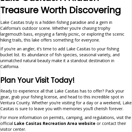
Treasure Worth Discovering
Lake Casitas truly is a hidden fishing paradise and a gem in
California’s outdoor scene. Whether you’re chasing trophy
largemouth bass, enjoying a family picnic, or exploring the scenic
hiking trails, this lake offers something for everyone.
If you’re an angler, it’s time to add Lake Casitas to your fishing
bucket list. Its abundance of fish species, seasonal variety, and
unmatched natural beauty make it a standout destination in
California.
Plan Your Visit Today!
Ready to experience all that Lake Casitas has to offer? Pack your
gear, grab your fishing license, and head to this incredible spot in
Ventura County. Whether you’re visiting for a day or a weekend, Lake
Casitas is sure to leave you with memories you’ll cherish forever.
For more information on permits, camping, and regulations, visit the
official
Lake Casitas Recreation Area website
or contact their
visitor center.