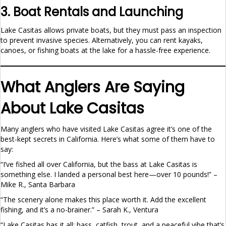
3. Boat Rentals and Launching
Lake Casitas allows private boats, but they must pass an inspection
to prevent invasive species. Alternatively, you can rent kayaks,
canoes, or fishing boats at the lake for a hassle-free experience.
What Anglers Are Saying
About Lake Casitas
Many anglers who have visited Lake Casitas agree it’s one of the
best-kept secrets in California. Here’s what some of them have to
say:
“I’ve fished all over California, but the bass at Lake Casitas is
something else. I landed a personal best here—over 10 pounds!” –
Mike R., Santa Barbara
“The scenery alone makes this place worth it. Add the excellent
fishing, and it’s a no-brainer.” – Sarah K., Ventura
“Lake Casitas has it all: bass, catfish, trout, and a peaceful vibe that’s