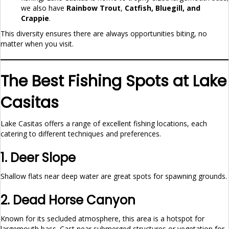
we also have
Rainbow Trout
,
Catfish, Bluegill, and
Crappie
.
This diversity ensures there are always opportunities biting, no
matter when you visit.
The Best Fishing Spots at Lake
Casitas
Lake Casitas offers a range of excellent fishing locations, each
catering to different techniques and preferences.
1. Deer Slope
Shallow flats near deep water are great spots for spawning grounds.
2. Dead Horse Canyon
Known for its secluded atmosphere, this area is a hotspot for
largemouth bass. Cast near submerged structures or vegetation for