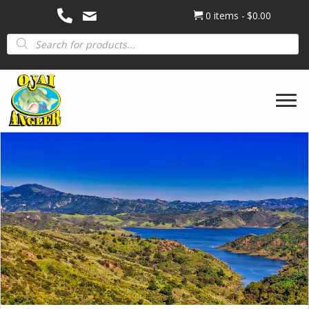
0 items
$0.00
Products
search