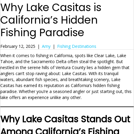
Why Lake Casitas is
California’s Hidden
Fishing Paradise
February 12, 2025
|
Amy
|
Fishing Destinations
When it comes to fishing in California, spots like Clear Lake, Lake
Tahoe, and the Sacramento Delta often steal the spotlight. But
nestled in the serene hills of Ventura County lies a hidden gem that
anglers can’t stop raving about: Lake Casitas. With its tranquil
waters, abundant fish species, and breathtaking scenery, Lake
Casitas has earned its reputation as California’s hidden fishing
paradise. Whether you’re a seasoned angler or just starting out, this
lake offers an experience unlike any other.
Why Lake Casitas Stands Out
Among California’s Fishing