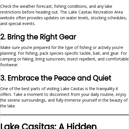
Check the weather forecast, fishing conditions, and any lake
restrictions before heading out. The Lake Casitas Recreation Area
website often provides updates on water levels, stocking schedules,
and special events.
2. Bring the Right Gear
Make sure you’re prepared for the type of fishing or activity you’re
planning. For fishing, pack species-specific tackle, bait, and gear. For
camping or hiking, bring sunscreen, insect repellent, and comfortable
footwear.
3. Embrace the Peace and Quiet
One of the best parts of visiting Lake Casitas is the tranquility it
offers. Take a moment to disconnect from your daily routine, enjoy
the serene surroundings, and fully immerse yourself in the beauty of
the lake.
Lake Casitas: A Hidden