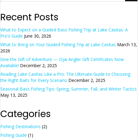
Recent Posts
What to Expect on a Guided Bass Fishing Trip at Lake Casitas: A
Pro’s Guide
June 30, 2026
What to Bring on Your Guided Fishing Trip at Lake Casitas
March 13,
2026
Give the Gift of Adventure — Ojai Angler Gift Certificates Now
Available!
December 2, 2025
Reading Lake Casitas Like a Pro: The Ultimate Guide to Choosing
the Right Baits for Every Scenario
December 2, 2025
Seasonal Bass Fishing Tips: Spring, Summer, Fall, and Winter Tactics
May 13, 2025
Categories
Fishing Destinations
(2)
Fishing Guide
(1)