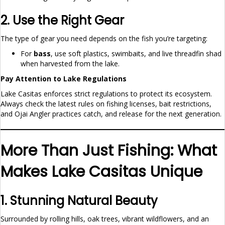
2. Use the Right Gear
The type of gear you need depends on the fish you’re targeting:
For
bass
, use soft plastics, swimbaits, and live threadfin shad
when harvested from the lake.
Pay Attention to Lake Regulations
Lake Casitas enforces strict regulations to protect its ecosystem.
Always check the latest rules on fishing licenses, bait restrictions,
and Ojai Angler practices catch, and release for the next generation.
More Than Just Fishing: What
Makes Lake Casitas Unique
1. Stunning Natural Beauty
Surrounded by rolling hills, oak trees, vibrant wildflowers, and an