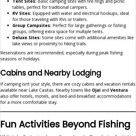
Tent Sites:
Basic camping sites with fire rings and picnic
tables, perfect for traditional campers.
RV Sites:
Equipped with water and electrical hookups, ideal
for those traveling with RVs or trailers.
Group Campsites:
Perfect for large gatherings or fishing
groups, offering extra space for multiple tents.
Deluxe Sites:
Some sites come with additional amenities like
lake views or proximity to hiking trails.
Reservations are recommended, especially during peak fishing
seasons or holidays.
Cabins and Nearby Lodging
If camping isn’t your style, there are cozy cabins and vacation rentals
available near Lake Casitas. Nearby towns like
Ojai
and
Ventura
also offer hotels, motels, and bed-and-breakfast accommodations
for a more comfortable stay.
Fun Activities Beyond Fishing