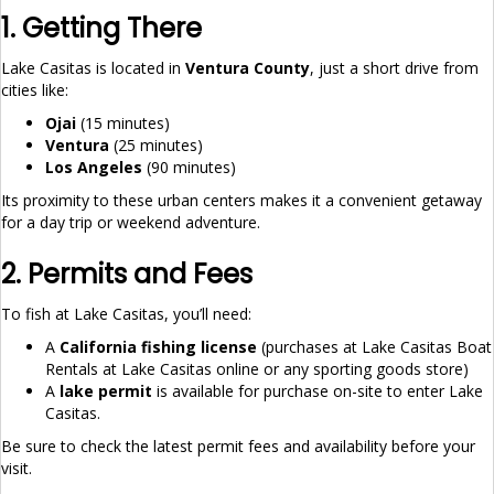
1. Getting There
Lake Casitas is located in
Ventura County
, just a short drive from
cities like:
Ojai
(15 minutes)
Ventura
(25 minutes)
Los Angeles
(90 minutes)
Its proximity to these urban centers makes it a convenient getaway
for a day trip or weekend adventure.
2. Permits and Fees
To fish at Lake Casitas, you’ll need:
A
California fishing license
(purchases at Lake Casitas Boat
Rentals at Lake Casitas online or any sporting goods store)
A
lake permit
is available for purchase on-site to enter Lake
Casitas.
Be sure to check the latest permit fees and availability before your
visit.