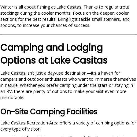
Winter is all about fishing at Lake Casitas. Thanks to regular trout
stockings during the cooler months, Focus on the deeper, cooler
sections for the best results. Bring light tackle small spinners, and
spoons, to increase your chances of success.
Camping and Lodging
Options at Lake Casitas
Lake Casitas isn’t just a day-use destination—it’s a haven for
campers and outdoor enthusiasts who want to immerse themselves
in nature. Whether you prefer camping under the stars or staying in
an RV, there are plenty of options to make your visit even more
memorable.
On-Site Camping Facilities
Lake Casitas Recreation Area offers a variety of camping options for
every type of visitor: