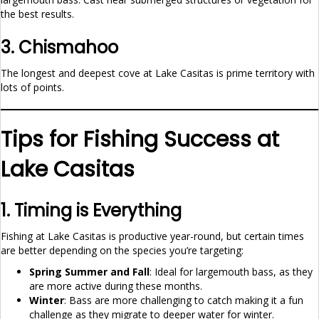
the best results.
3. Chismahoo
The longest and deepest cove at Lake Casitas is prime territory with
lots of points.
Tips for Fishing Success at
Lake Casitas
1. Timing is Everything
Fishing at Lake Casitas is productive year-round, but certain times
are better depending on the species you’re targeting:
Spring Summer and Fall
: Ideal for largemouth bass, as they
are more active during these months.
Winter
: Bass are more challenging to catch making it a fun
challenge as they migrate to deeper water for winter.