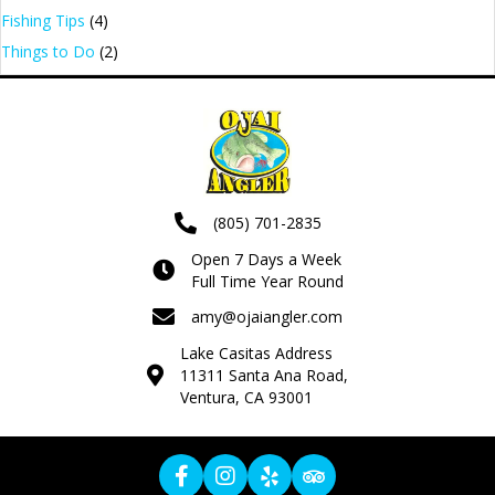
Fishing Tips
(4)
Things to Do
(2)
(805) 701-2835
Open 7 Days a Week
Full Time Year Round
amy@ojaiangler.com
Lake Casitas Address
11311 Santa Ana Road,
Ventura, CA 93001