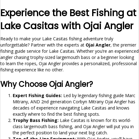
Experience the Best Fishing at
Lake Casitas with Ojai Angler
Ready to make your Lake Casitas fishing adventure truly
unforgettable? Partner with the experts at
Ojai Angler
, the premier
fishing guide service for Lake Casitas. Whether you’re an experienced
angler chasing trophy-sized largemouth bass or a beginner looking
to learn the ropes, Ojai Angler provides a personalized, professional
fishing experience like no other.
Why Choose Ojai Angler?
Expert Fishing Guides:
Led by legendary fishing guide Marc
Mitrany, AND 2nd generation Corbyn Mitrany Ojai Angler has
decades of experience navigating Lake Casitas and knows
exactly where to find the best fishing spots.
Trophy Bass Fishing:
Lake Casitas is known for its world-
class largemouth bass fishing, and Ojai Angler will put you in
the perfect position to land your next big catch.
Top-of-the-Line Equipment:
With Ojai Angler, you’ll have