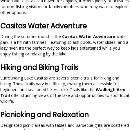
While Lake Casitas is a haven for anglers, it offers plenty of activities
for non-fishing visitors or family members who may want to explore
other options.
Casitas Water Adventure
During the summer months, the
Casitas Water Adventure
water
park is a hit with families. Featuring splash pools, water slides, and a
lazy river, it’s the perfect way to keep kids entertained while you
enjoy fishing or relaxing by the lake.
Hiking and Biking Trails
Surrounding Lake Casitas are several scenic trails for hiking and
biking. These trails vary in difficulty, making them accessible for
beginners and seasoned hikers alike. Trails like the
Wadleigh Arm
Trail
offer stunning views of the lake and opportunities to spot local
wildlife.
Picnicking and Relaxation
Designated picnic areas with tables and barbecue grills are scattered