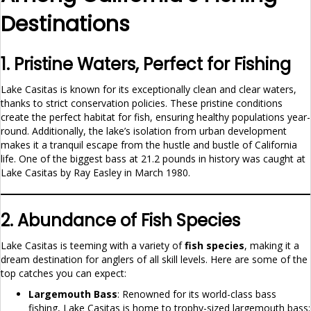
Destinations
1. Pristine Waters, Perfect for Fishing
Lake Casitas is known for its exceptionally clean and clear waters,
thanks to strict conservation policies. These pristine conditions
create the perfect habitat for fish, ensuring healthy populations year-
round. Additionally, the lake’s isolation from urban development
makes it a tranquil escape from the hustle and bustle of California
life. One of the biggest bass at 21.2 pounds in history was caught at
Lake Casitas by Ray Easley in March 1980.
2. Abundance of Fish Species
Lake Casitas is teeming with a variety of
fish species
, making it a
dream destination for anglers of all skill levels. Here are some of the
top catches you can expect:
Largemouth Bass
: Renowned for its world-class bass
fishing, Lake Casitas is home to trophy-sized largemouth bass;