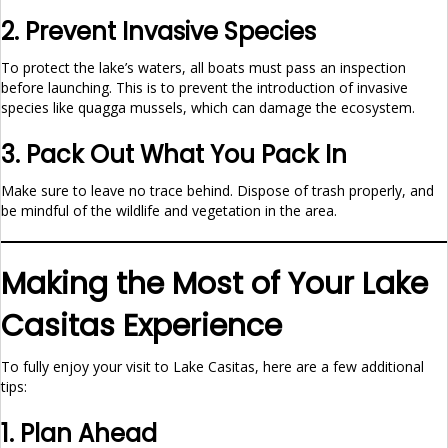
2. Prevent Invasive Species
To protect the lake’s waters, all boats must pass an inspection
before launching. This is to prevent the introduction of invasive
species like quagga mussels, which can damage the ecosystem.
3. Pack Out What You Pack In
Make sure to leave no trace behind. Dispose of trash properly, and
be mindful of the wildlife and vegetation in the area.
Making the Most of Your Lake
Casitas Experience
To fully enjoy your visit to Lake Casitas, here are a few additional
tips:
1. Plan Ahead