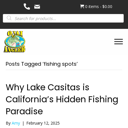
0 items
$0.00
Products
search
Posts Tagged ‘fishing spots’
Why Lake Casitas is
California’s Hidden Fishing
Paradise
By
Amy
|
February 12, 2025