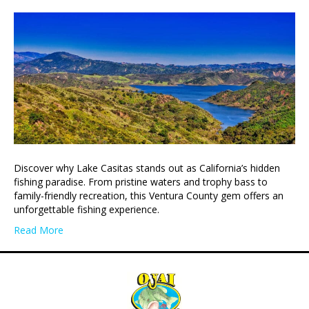
Discover why Lake Casitas stands out as California’s hidden
fishing paradise. From pristine waters and trophy bass to
family-friendly recreation, this Ventura County gem offers an
unforgettable fishing experience.
Read More