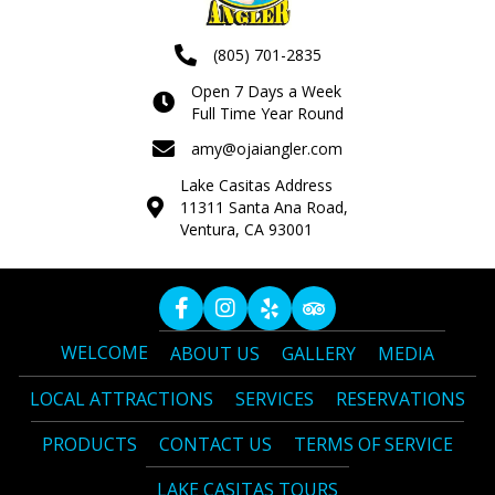
(805) 701-2835
Open 7 Days a Week
Full Time Year Round
amy@ojaiangler.com
Lake Casitas Address
11311 Santa Ana Road,
Ventura, CA 93001
WELCOME
ABOUT US
GALLERY
MEDIA
LOCAL ATTRACTIONS
SERVICES
RESERVATIONS
PRODUCTS
CONTACT US
TERMS OF SERVICE
LAKE CASITAS TOURS