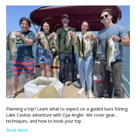
Planning a trip? Learn what to expect on a guided bass fishing
Lake Casitas adventure with Ojai Angler. We cover gear,
techniques, and how to book your trip.
Read More