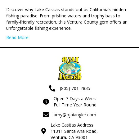
Discover why Lake Casitas stands out as California’s hidden
fishing paradise. From pristine waters and trophy bass to
family-friendly recreation, this Ventura County gem offers an
unforgettable fishing experience.
Read More
(805) 701-2835
Open 7 Days a Week
Full Time Year Round
amy@ojaiangler.com
Lake Casitas Address
11311 Santa Ana Road,
Ventura, CA 93001