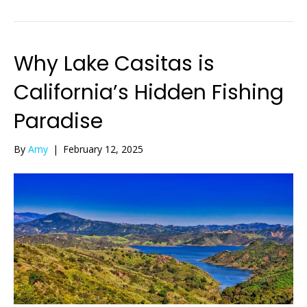
Why Lake Casitas is
California’s Hidden Fishing
Paradise
By
Amy
|
February 12, 2025