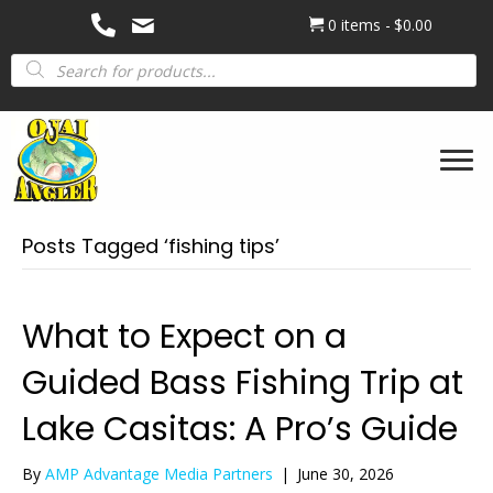
0 items
$0.00
Products
search
Posts Tagged ‘fishing tips’
What to Expect on a
Guided Bass Fishing Trip at
Lake Casitas: A Pro’s Guide
By
AMP Advantage Media Partners
|
June 30, 2026