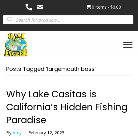
0 items
$0.00
Products
search
Posts Tagged ‘largemouth bass’
Why Lake Casitas is
California’s Hidden Fishing
Paradise
By
Amy
|
February 12, 2025