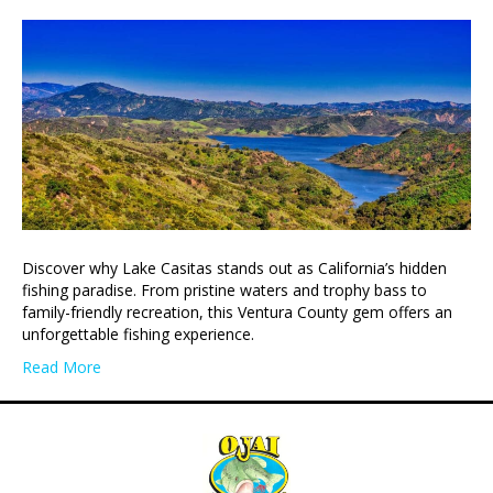
Discover why Lake Casitas stands out as California’s hidden
fishing paradise. From pristine waters and trophy bass to
family-friendly recreation, this Ventura County gem offers an
unforgettable fishing experience.
Read More