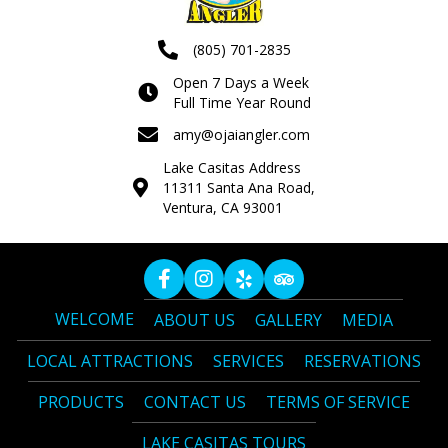
(805) 701-2835
Open 7 Days a Week
Full Time Year Round
amy@ojaiangler.com
Lake Casitas Address
11311 Santa Ana Road,
Ventura, CA 93001
WELCOME
ABOUT US
GALLERY
MEDIA
LOCAL ATTRACTIONS
SERVICES
RESERVATIONS
PRODUCTS
CONTACT US
TERMS OF SERVICE
LAKE CASITAS TOURS